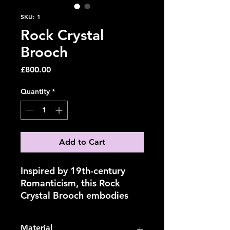
SKU: 1
Rock Crystal
Brooch
Price
£800.00
Quantity
*
Add to Cart
Inspired by 19th-century
Romanticism, this Rock
Crystal Brooch embodies
the fusion of nature,
technology, and
Material