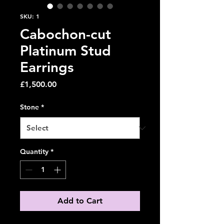
SKU: 1
Cabochon-cut
Platinum Stud
Earrings
Price
£1,500.00
Stone
*
Quantity
*
Add to Cart